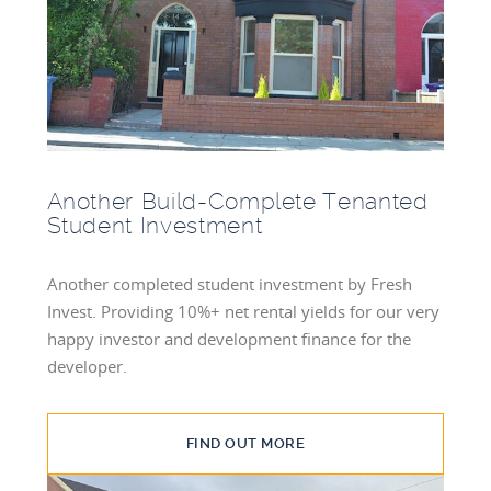
BLOG
INVESTMENT GUIDES
GROUND RENT
INVESTMENT
Another Build-Complete Tenanted
Student Investment
Another completed student investment by Fresh
Invest. Providing 10%+ net rental yields for our very
happy investor and development finance for the
developer.
FIND OUT MORE