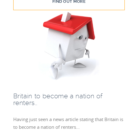
FIND OUT MORE
Britain to become a nation of
renters…
Having just seen a news article stating that Britain is
to become a nation of renters…