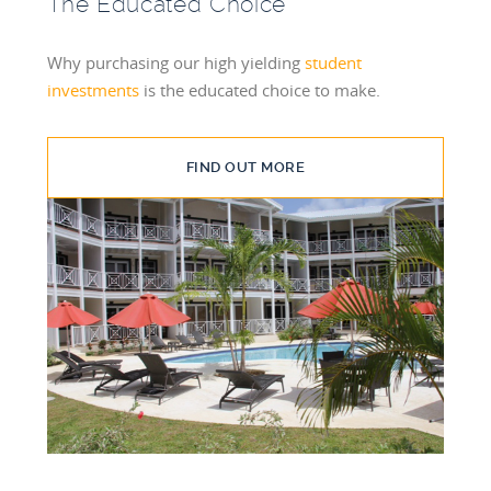
The Educated Choice
Why purchasing our high yielding
student
investments
is the educated choice to make.
FIND OUT MORE