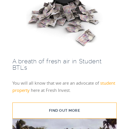
A breath of fresh air in Student
BTL's
You will all know that we are an advocate of
student
property
here at Fresh Invest.
FIND OUT MORE