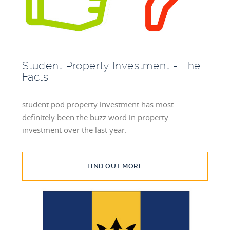
Student Property Investment - The
Facts
student pod property investment has most
definitely been the buzz word in property
investment over the last year.
FIND OUT MORE