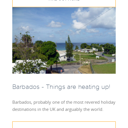
Barbados - Things are heating up!
Barbados, probably one of the most revered holiday
destinations in the UK and arguably the world.