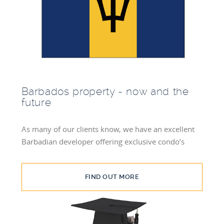
Barbados property - now and the
future
As many of our clients know, we have an excellent
Barbadian developer offering exclusive condo’s
FIND OUT MORE