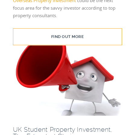
Overseas Property Investment
could be the next
focus area for the savvy investor according to top
property consultants.
FIND OUT MORE
UK Student Property Investment,