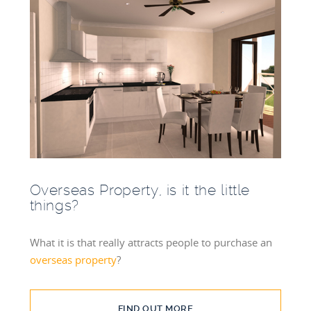
Overseas Property, is it the little
things?
What it is that really attracts people to purchase an
overseas property
?
FIND OUT MORE