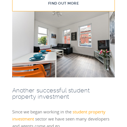
FIND OUT MORE
Another successful student
property investment
Since we began working in the
student property
investment
sector we have seen many developers
and agents come and go.