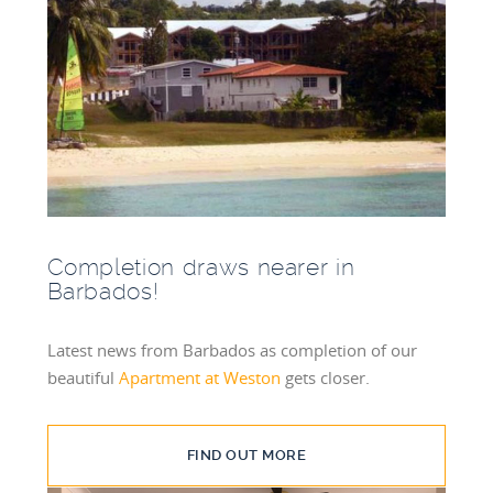
Completion draws nearer in
Barbados!
Latest news from Barbados as completion of our
beautiful
Apartment at Weston
gets closer.
FIND OUT MORE