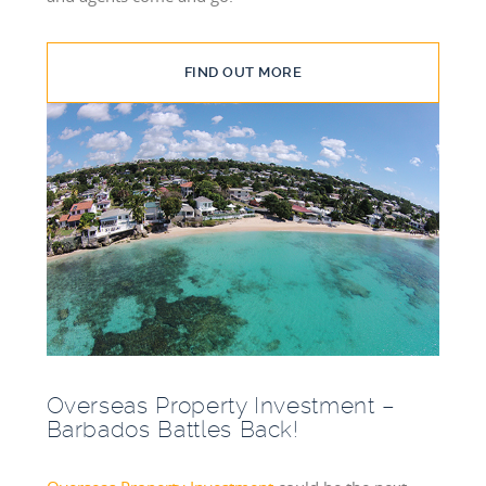
FIND OUT MORE
Overseas Property Investment –
Barbados Battles Back!