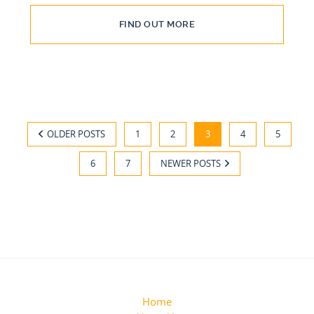
FIND OUT MORE
OLDER POSTS
1
2
3
4
5
6
7
NEWER POSTS
Home