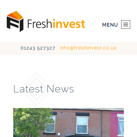
MENU
01243 527327
info@freshinvest.co.uk
HOME
INVESTMENTS
Latest News
DEVELOPMENTS
ABOUT US
CONTACT US