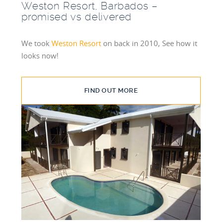
Weston Resort, Barbados –
promised vs delivered
We took
Weston Resort
on back in 2010, See how it
looks now!
FIND OUT MORE