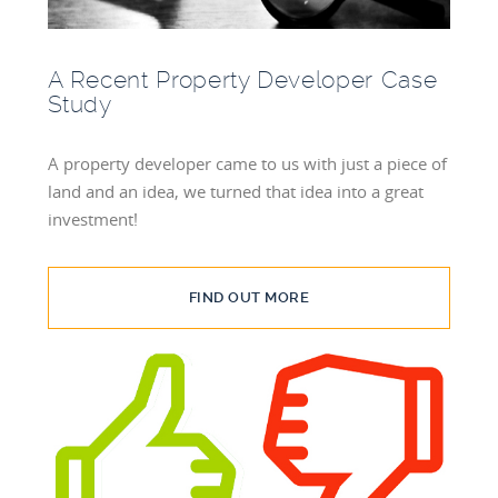
A Recent Property Developer Case
Study
A property developer came to us with just a piece of
land and an idea, we turned that idea into a great
investment!
FIND OUT MORE