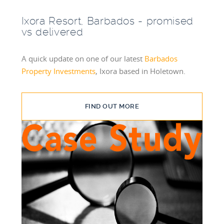
Ixora Resort, Barbados - promised
vs delivered
A quick update on one of our latest
Barbados
Property Investments
, Ixora based in Holetown.
FIND OUT MORE