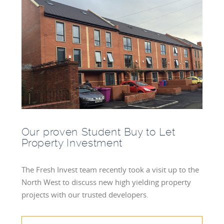
Our proven Student Buy to Let
Property Investment
The Fresh Invest team recently took a visit up to the
North West to discuss new high yielding property
projects with our trusted developers.