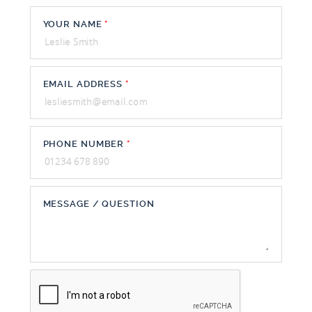
YOUR NAME
*
EMAIL ADDRESS
*
PHONE NUMBER
*
MESSAGE / QUESTION