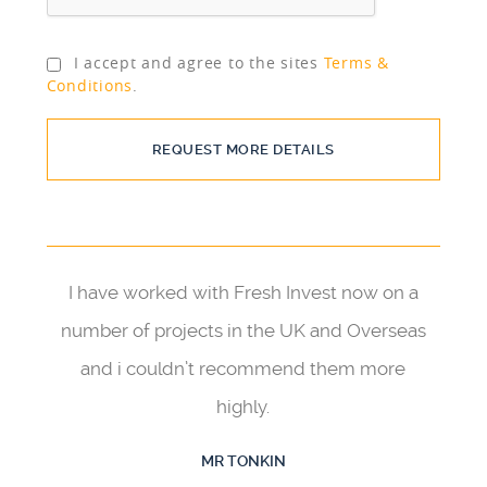
I accept and agree to the sites
Terms &
Conditions
.
REQUEST MORE DETAILS
I have worked with Fresh Invest now on a
number of projects in the UK and Overseas
and i couldn’t recommend them more
highly.
MR TONKIN