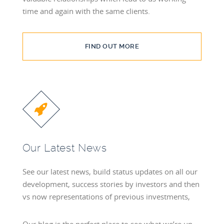
time and again with the same clients.
FIND OUT MORE
Our Latest News
See our latest news, build status updates on all our
development, success stories by investors and then
vs now representations of previous investments,
Our blog is the perfect place to see what we’re up