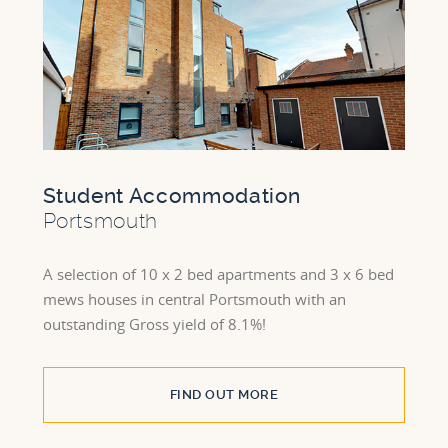
Student Accommodation
Portsmouth
A selection of 10 x 2 bed apartments and 3 x 6 bed
mews houses in central Portsmouth with an
outstanding Gross yield of 8.1%!
FIND OUT MORE