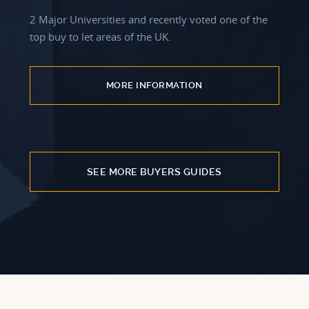
2 Major Universities and recently voted one of the
top buy to let areas of the UK.
MORE INFORMATION
SEE MORE BUYERS GUIDES