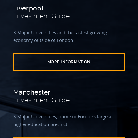
Liverpool
Investment Guide
3 Major Universities and the fastest growing
economy outside of London.
MORE INFORMATION
Manchester
Investment Guide
3 Major Universities, home to Europe’s largest
higher education precinct.