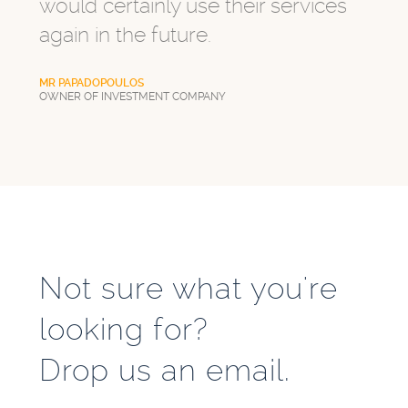
would certainly use their services
again in the future.
MR PAPADOPOULOS
OWNER OF INVESTMENT COMPANY
Not sure what you're
looking for?
Drop us an email.