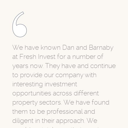
We have known Dan and Barnaby
at Fresh Invest for a number of
years now. They have and continue
to provide our company with
interesting investment
opportunities across different
property sectors. We have found
them to be professional and
diligent in their approach. We