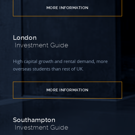
MORE INFORMATION
London
Investment Guide
High capital growth and rental demand, more
overseas students than rest of UK.
MORE INFORMATION
Southampton
Investment Guide