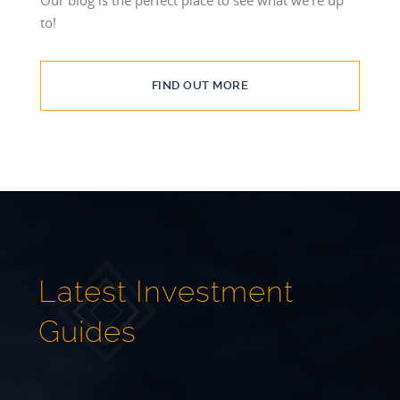
to!
FIND OUT MORE
Latest Investment
Guides