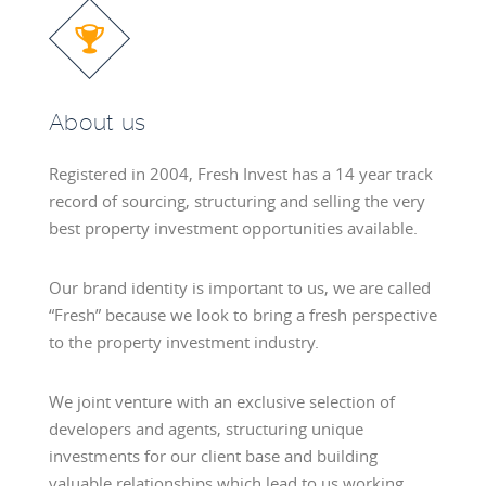
About us
Registered in 2004, Fresh Invest has a 14 year track
record of sourcing, structuring and selling the very
best property investment opportunities available.
Our brand identity is important to us, we are called
“Fresh” because we look to bring a fresh perspective
to the property investment industry.
We joint venture with an exclusive selection of
developers and agents, structuring unique
investments for our client base and building
valuable relationships which lead to us working