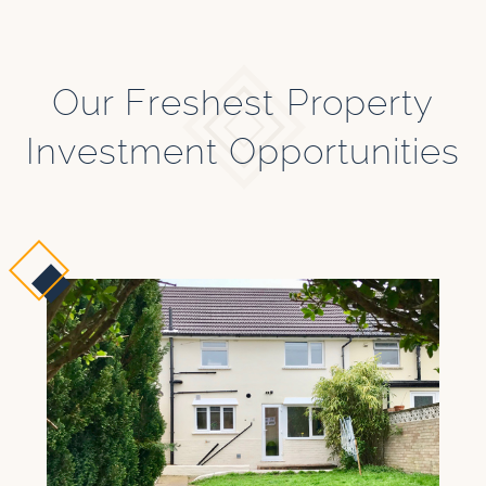
Our Freshest Property
Investment Opportunities