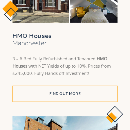
HMO Houses
Manchester
3 – 6 Bed Fully Refurbished and Tenanted
HMO
Houses
with NET Yields of up to 10%. Prices from
£245,000. Fully Hands off Investment!
FIND OUT MORE