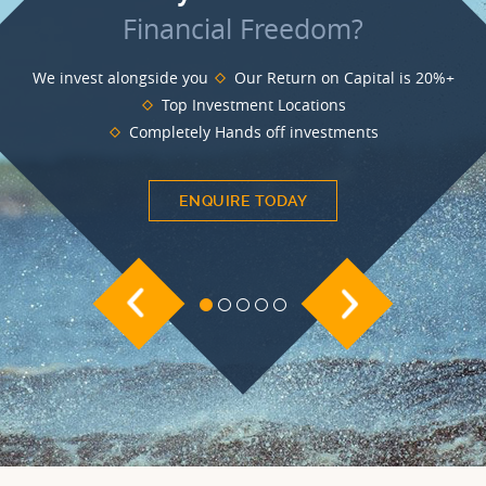
BLOG
Financial Freedom?
INVESTMENT GUIDES
We invest alongside you
Our Return on Capital is 20%+
Top Investment Locations
GROUND RENT
Completely Hands off investments
INVESTMENT
ENQUIRE TODAY