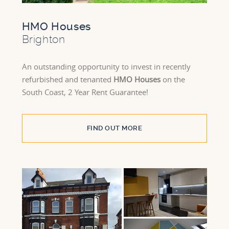
HMO Houses
Brighton
An outstanding opportunity to invest in recently
refurbished and tenanted
HMO Houses
on the
South Coast, 2 Year Rent Guarantee!
FIND OUT MORE