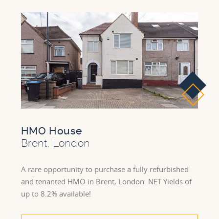
HMO House
Brent, London
A rare opportunity to purchase a fully refurbished
and tenanted HMO in Brent, London. NET Yields of
up to 8.2% available!