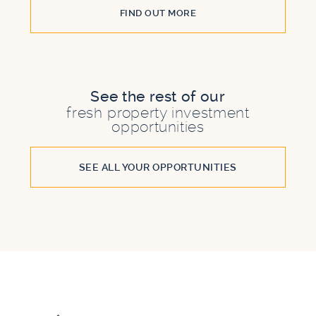
FIND OUT MORE
See the rest of our
fresh property investment
opportunities
SEE ALL YOUR OPPORTUNITIES