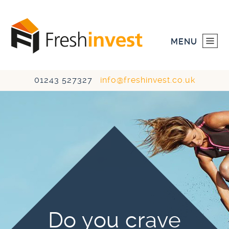
MENU
01243 527327
info@freshinvest.co.uk
HOME
INVESTMENTS
DEVELOPMENTS
ABOUT US
CONTACT US
Do you crave