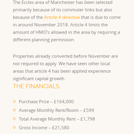
The Eccles area of Manchester has been selected
primarily because of its commuter links but also
because of the
Article 4 directive
that is due to come
in around November 2018. Article 4 limits the
amount of HMO’s allowed in the area by requiring a
different planning permission.
Properties already converted before November are
not required to apply. We have seen other local
areas that article 4 has been applied experience
significant capital growth.
THE FINANCIALS
Purchase Price – £164,000
Average Monthly Rent/Room – £599
Total Average Monthly Rent – £1,798
Gross Income – £21,580