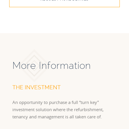
More Information
THE INVESTMENT
An opportunity to purchase a full “turn key”
investment solution where the refurbishment,
tenancy and management is all taken care of.