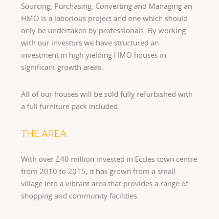
Sourcing, Purchasing, Converting and Managing an
HMO is a laborious project and one which should
only be undertaken by professionals. By working
with our investors we have structured an
investment in high yielding HMO houses in
significant growth areas.
All of our houses will be sold fully refurbished with
a full furniture pack included.
THE AREA
With over £40 million invested in Eccles town centre
from 2010 to 2015, it has grown from a small
village into a vibrant area that provides a range of
shopping and community facilities.