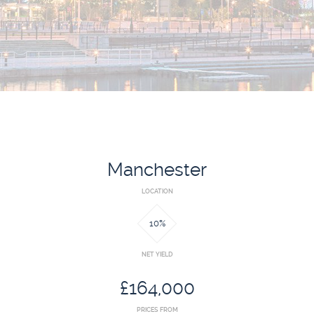
BLOG
INVESTMENT GUIDES
GROUND RENT
INVESTMENT
Manchester
LOCATION
10%
NET YIELD
£164,000
PRICES FROM