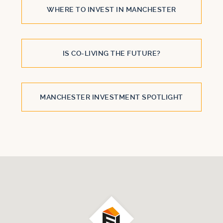
WHERE TO INVEST IN MANCHESTER
IS CO-LIVING THE FUTURE?
MANCHESTER INVESTMENT SPOTLIGHT