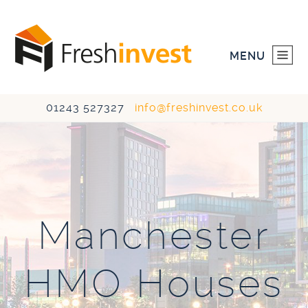
MENU
01243 527327
info@freshinvest.co.uk
HOME
INVESTMENTS
DEVELOPMENTS
Manchester
ABOUT US
HMO Houses
CONTACT US