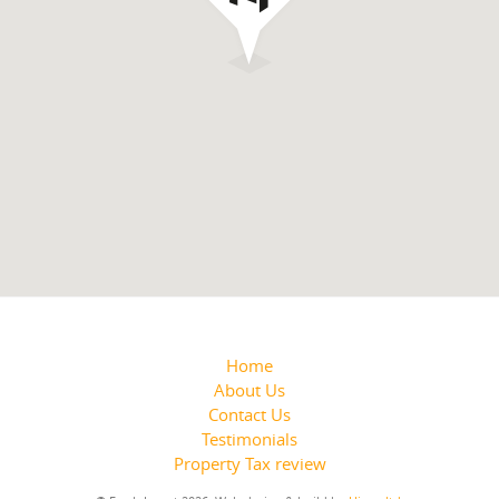
Home
About Us
Contact Us
Testimonials
Property Tax review