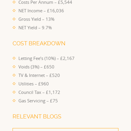
Costs Per Annum – £5,544
NET Income – £16,036
Gross Yield – 13%
NET Yield – 9.7%
COST BREAKDOWN
Letting Fee’s (10%) – £2,167
Voids (3%) – £650
TV & Internet – £520
Utilities – £960
Council Tax – £1,172
Gas Servicing – £75
RELEVANT BLOGS