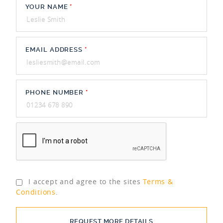
YOUR NAME
*
EMAIL ADDRESS
*
PHONE NUMBER
*
I accept and agree to the sites
Terms &
Conditions
.
REQUEST MORE DETAILS