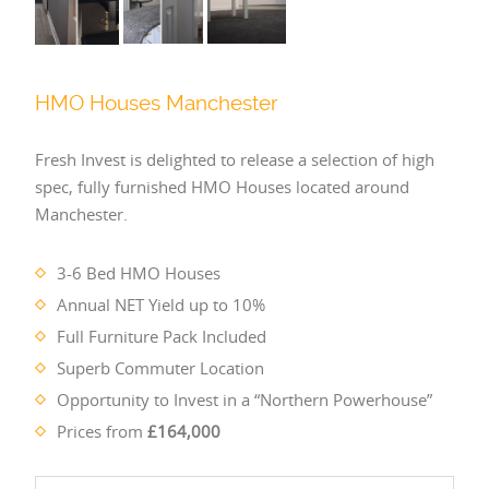
HMO Houses Manchester
Fresh Invest is delighted to release a selection of high
spec, fully furnished HMO Houses located around
Manchester.
3-6 Bed HMO Houses
Annual NET Yield up to 10%
Full Furniture Pack Included
Superb Commuter Location
Opportunity to Invest in a “Northern Powerhouse”
Prices from
£164,000