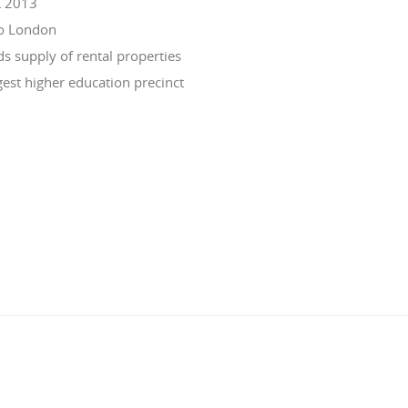
K 2013
to London
 supply of rental properties
est higher education precinct