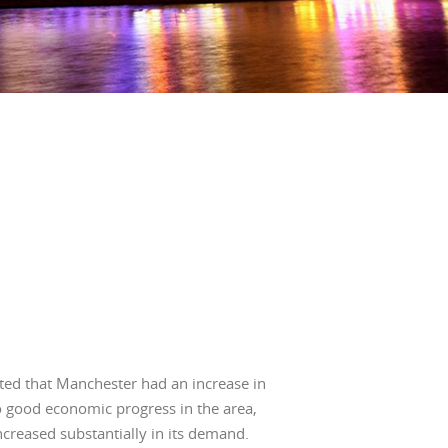
BLOG
INVESTMENT GUIDES
GROUND RENT
INVESTMENT
ted that Manchester had an increase in
o good economic progress in the area,
creased substantially in its demand.