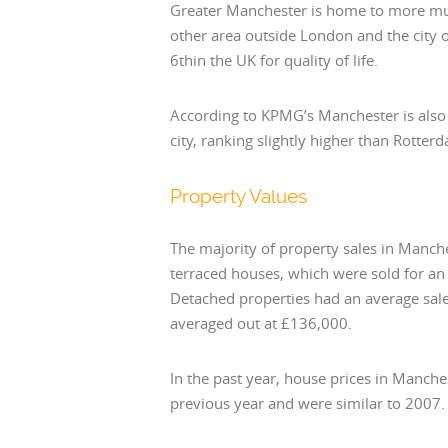
Greater Manchester is home to more mul
other area outside London and the city
6thin the UK for quality of life.
According to KPMG’s Manchester is also
city, ranking slightly higher than Rott
Property Values
The majority of property sales in Manch
terraced houses, which were sold for a
Detached properties had an average sale
averaged out at £136,000.
In the past year, house prices in Manche
previous year and were similar to 2007.