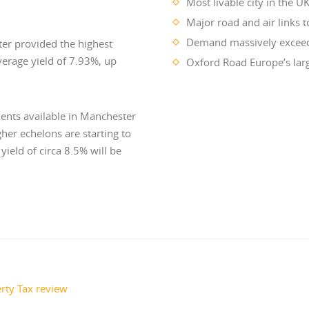
Most livable city in the U
Major road and air links 
Demand massively exceeds
er provided the highest
average yield of 7.93%, up
Oxford Road Europe’s larg
ents available in Manchester
er echelons are starting to
ield of circa 8.5% will be
rty Tax review