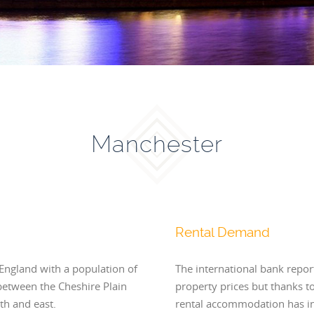
Manchester
Rental Demand
 England with a population of
The international bank repor
between the Cheshire Plain
property prices but thanks t
th and east.
rental accommodation has in