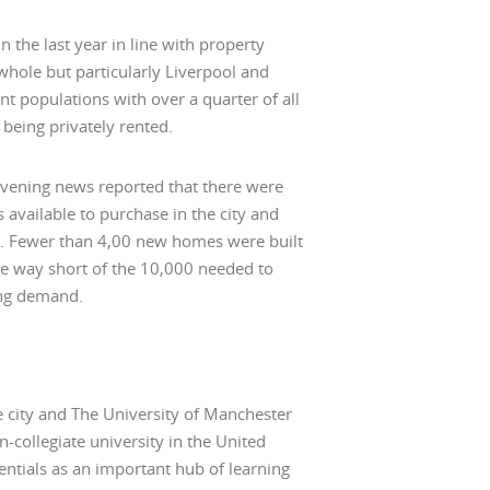
 the last year in line with property
whole but particularly Liverpool and
 populations with over a quarter of all
being privately rented.
vening news reported that there were
 available to purchase in the city and
. Fewer than 4,00 new homes were built
me way short of the 10,000 needed to
ing demand.
he city and The University of Manchester
n-collegiate university in the United
ntials as an important hub of learning