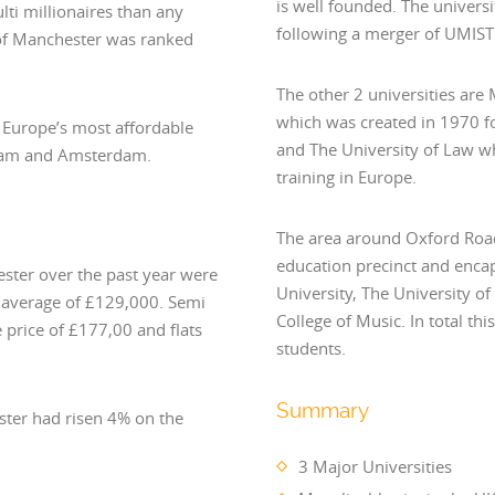
is well founded. The univers
ti millionaires than any
following a merger of UMIST 
 of Manchester was ranked
The other 2 universities are
which was created in 1970 f
 Europe’s most affordable
and The University of Law whi
erdam and Amsterdam.
training in Europe.
The area around Oxford Road
education precinct and enca
ester over the past year were
University, The University 
n average of £129,000. Semi
College of Music. In total th
 price of £177,00 and flats
students.
Summary
ster had risen 4% on the
3 Major Universities