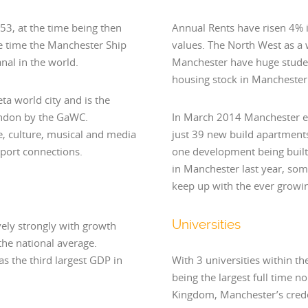
853, at the time being then
Annual Rents have risen 4% in
the time the Manchester Ship
values. The North West as a 
nal in the world.
Manchester have huge student
housing stock in Manchester 
ta world city and is the
London by the GaWC.
In March 2014 Manchester e
re, culture, musical and media
just 39 new build apartments
nsport connections.
one development being built
in Manchester last year, so
keep up with the ever grow
Universities
ely strongly with growth
he national average.
s the third largest GDP in
With 3 universities within t
being the largest full time no
Kingdom, Manchester’s crede