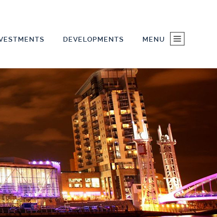
NVESTMENTS
DEVELOPMENTS
MENU
HOME
INVESTMENTS
DEVELOPMENTS
ABOUT US
CONTACT US