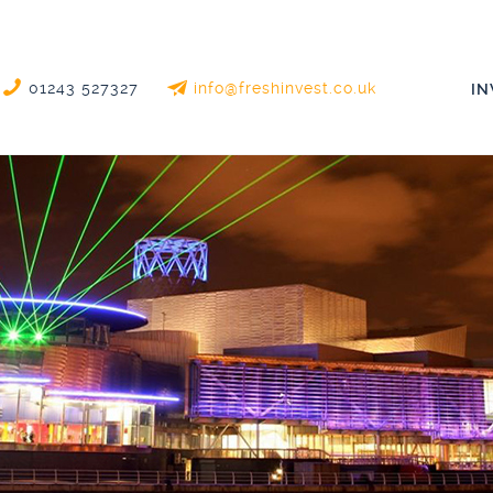
01243 527327
info@freshinvest.co.uk
I