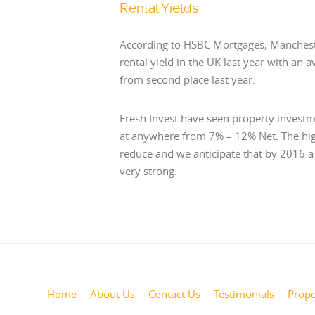
Rental Yields
According to HSBC Mortgages, Manchest
rental yield in the UK last year with an 
from second place last year.
Fresh Invest have seen property investm
at anywhere from 7% – 12% Net. The high
reduce and we anticipate that by 2016 a y
very strong.
Home
About Us
Contact Us
Testimonials
Prope