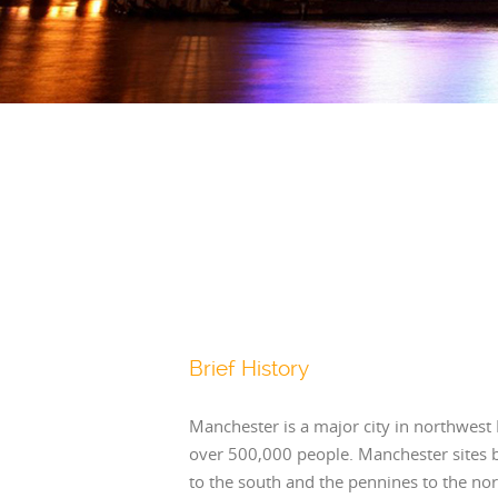
Brief History
Manchester is a major city in northwest
over 500,000 people. Manchester sites 
to the south and the pennines to the nor