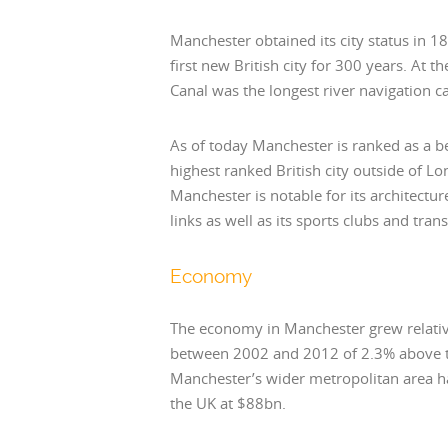
Manchester obtained its city status in 1
first new British city for 300 years. At 
Canal was the longest river navigation ca
As of today Manchester is ranked as a be
highest ranked British city outside of 
Manchester is notable for its architectu
links as well as its sports clubs and tra
Economy
The economy in Manchester grew relativ
between 2002 and 2012 of 2.3% above t
Manchester’s wider metropolitan area ha
the UK at $88bn.