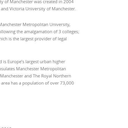
ity of Manchester was created in 2004
and Victoria University of Manchester.
 Manchester Metropolitan University,
ollowing the amalgamation of 3 colleges;
ch is the largest provider of legal
 is Europe’s largest urban higher
psulates Manchester Metropolitan
of Manchester and The Royal Northern
is area has a population of over 73,000