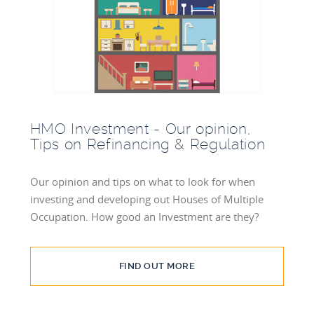
BLOG
INVESTMENT GUIDES
GROUND RENT
INVESTMENT
HMO Investment - Our opinion,
Tips on Refinancing & Regulation
Our opinion and tips on what to look for when
investing and developing out Houses of Multiple
Occupation. How good an Investment are they?
FIND OUT MORE