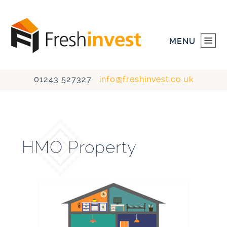
MENU
01243 527327
info@freshinvest.co.uk
HOME
INVESTMENTS
HMO Property
DEVELOPMENTS
ABOUT US
CONTACT US