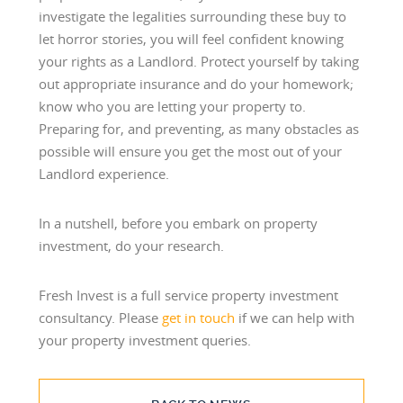
investigate the legalities surrounding these buy to
let horror stories, you will feel confident knowing
your rights as a Landlord. Protect yourself by taking
out appropriate insurance and do your homework;
know who you are letting your property to.
Preparing for, and preventing, as many obstacles as
possible will ensure you get the most out of your
Landlord experience.
In a nutshell, before you embark on property
investment, do your research.
Fresh Invest is a full service property investment
consultancy. Please
get in touch
if we can help with
your property investment queries.