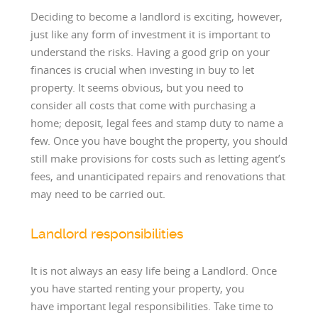
Deciding to become a landlord is exciting, however,
just like any form of investment it is important to
understand the risks. Having a good grip on your
finances is crucial when investing in buy to let
property. It seems obvious, but you need to
consider all costs that come with purchasing a
home; deposit, legal fees and stamp duty to name a
few. Once you have bought the property, you should
still make provisions for costs such as letting agent’s
fees, and unanticipated repairs and renovations that
may need to be carried out.
Landlord responsibilities
It is not always an easy life being a Landlord. Once
you have started renting your property, you
have important legal responsibilities. Take time to