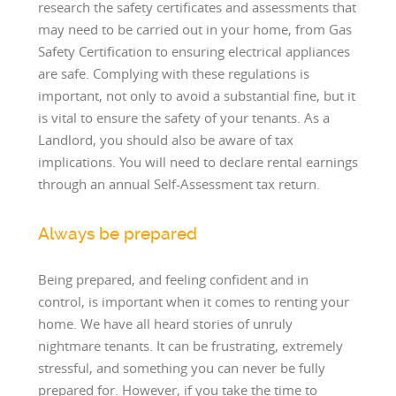
research the safety certificates and assessments that
may need to be carried out in your home, from Gas
Safety Certification to ensuring electrical appliances
are safe. Complying with these regulations is
important, not only to avoid a substantial fine, but it
is vital to ensure the safety of your tenants. As a
Landlord, you should also be aware of tax
implications. You will need to declare rental earnings
through an annual Self-Assessment tax return.
Always be prepared
Being prepared, and feeling confident and in
control, is important when it comes to renting your
home. We have all heard stories of unruly
nightmare tenants. It can be frustrating, extremely
stressful, and something you can never be fully
prepared for. However, if you take the time to