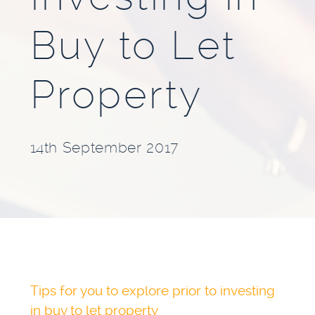
BLOG
Buy to Let
INVESTMENT GUIDES
Property
GROUND RENT
INVESTMENT
14th September 2017
Tips for you to explore prior to investing
in buy to let property