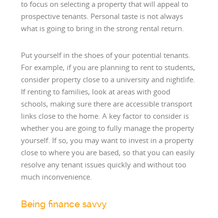
to focus on selecting a property that will appeal to
prospective tenants. Personal taste is not always
what is going to bring in the strong rental return.
Put yourself in the shoes of your potential tenants.
For example, if you are planning to rent to students,
consider property close to a university and nightlife.
If renting to families, look at areas with good
schools, making sure there are accessible transport
links close to the home. A key factor to consider is
whether you are going to fully manage the property
yourself. If so, you may want to invest in a property
close to where you are based, so that you can easily
resolve any tenant issues quickly and without too
much inconvenience.
Being finance savvy