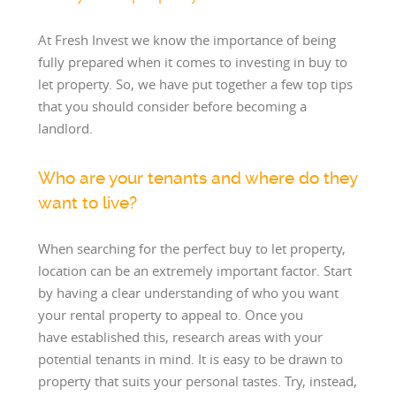
At Fresh Invest we know the importance of being
fully prepared when it comes to investing in buy to
let property. So, we have put together a few top tips
that you should consider before becoming a
landlord.
Who are your tenants and where do they
want to live?
When searching for the perfect buy to let property,
location can be an extremely important factor. Start
by having a clear understanding of who you want
your rental property to appeal to. Once you
have established this, research areas with your
potential tenants in mind. It is easy to be drawn to
property that suits your personal tastes. Try, instead,