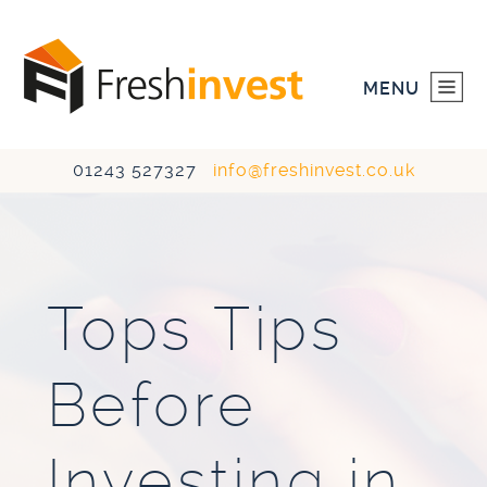
MENU
01243 527327
info@freshinvest.co.uk
HOME
INVESTMENTS
Tops Tips
DEVELOPMENTS
Before
ABOUT US
CONTACT US
Investing in