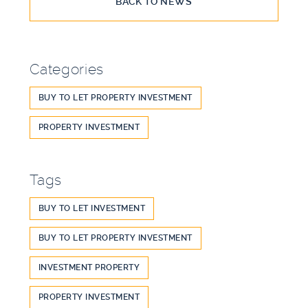
BACK TO NEWS
Categories
BUY TO LET PROPERTY INVESTMENT
PROPERTY INVESTMENT
Tags
BUY TO LET INVESTMENT
BUY TO LET PROPERTY INVESTMENT
INVESTMENT PROPERTY
PROPERTY INVESTMENT